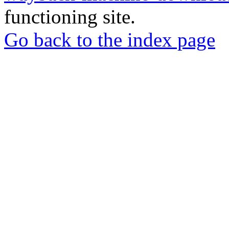
functioning site.
Go back to the index page