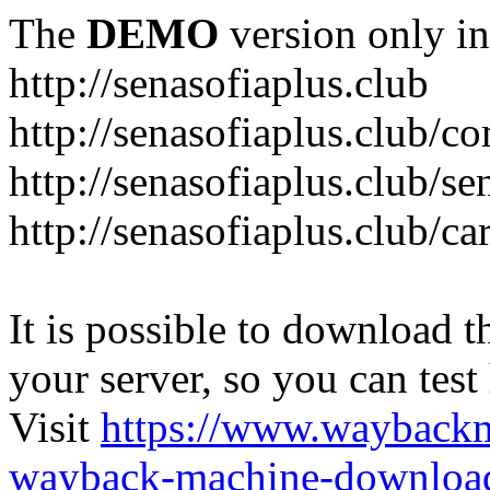
The
DEMO
version only in
http://senasofiaplus.club
http://senasofiaplus.club/
http://senasofiaplus.club/s
http://senasofiaplus.club/ca
It is possible to download th
your server, so you can test
Visit
https://www.wayback
wayback-machine-download